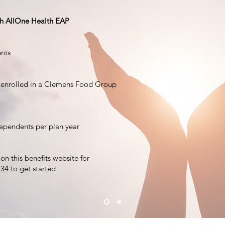
ugh AllOne Health EAP
nts
 enrolled in a Clemens Food Group
dependents per plan year
on this benefits website for
834
to get started