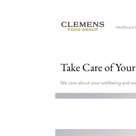
Healthcare 
Take Care of You
We care about your wellbeing and want