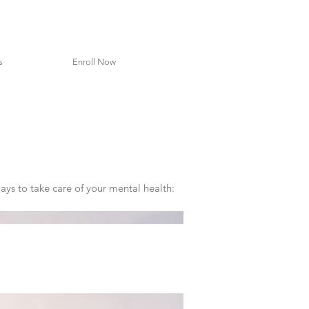
s
Enroll Now
ays to take care of your mental health: