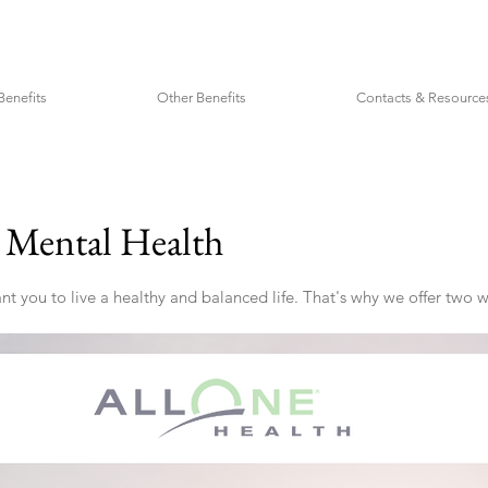
Benefits
Other Benefits
Contacts & Resource
r Mental Health
 you to live a healthy and balanced life. That's why we offer two w