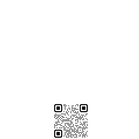
te
ate from Lacher who is ready to help you with:
 properly paid
ctor, dentist, lab or hospital
 matters
fits