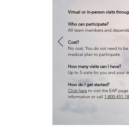
Virtual or in-person visits thro
Who can participate?
All team members and depende
Cost?
No cost; You do not need to be
medical plan to participate
How many visits can I have?
Up to 5 visits for you and your 
How do I get started?
Click here
to visit the EAP page 
information or call
1-800-451-1