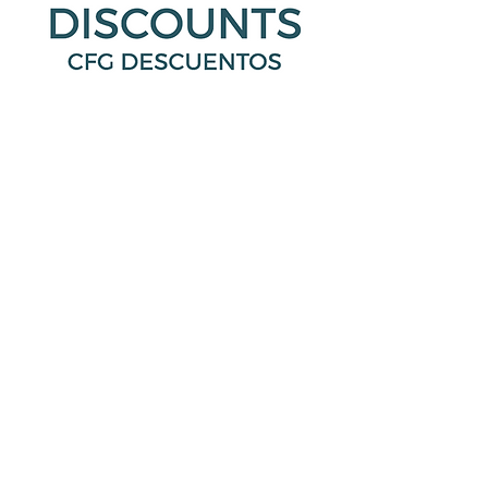
Your Healthcare Advocate
We have a dedicated Healthcare
Advocate from Lacher who is ready to
help you with:
Claims that you believe haven’t been
properly paid
Questions regarding a bill sent by a
doctor, dentist, lab or hospital