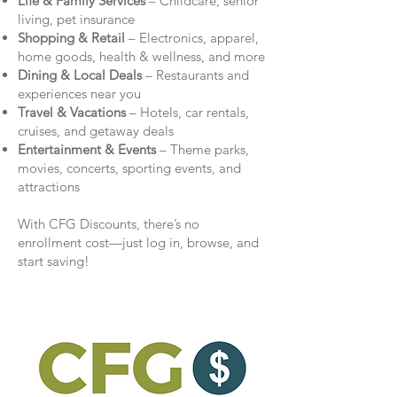
Life & Family Services
– Childcare, senior
living, pet insurance
Shopping & Retail
– Electronics, apparel,
home goods, health & wellness, and more
Dining & Local Deals
– Restaurants and
experiences near you
Travel & Vacations
– Hotels, car rentals,
cruises, and getaway deals
Entertainment & Events
– Theme parks,
movies, concerts, sporting events, and
attractions
With CFG Discounts, there’s no
enrollment cost—just log in, browse, and
start saving!