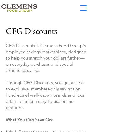
CFG Discounts
CFG Discounts is Clemens Food Group's
employee savings marketplace, designed
to help you stretch your dollars further—
on everyday purchases and special
experiences alike.
Through CFG Discounts, you get access
to exclusive, members-only savings on
hundreds of well-known brands and local
offers, all in one easy-to-use online
platform.
What You Can Save On: